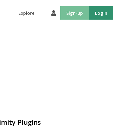
Explore
Sign-up
Login
imity Plugins