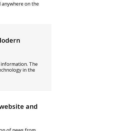
ad anywhere on the
 Modern
 information. The
echnology in the
 website and
tion of news from