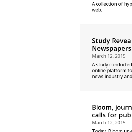
A collection of h
web.
Study Revea
Newspapers
March 12, 2015
A study conducted
online platform f
news industry and 
Bloom, journ
calls for pub
March 12, 2015
Today, Bloom unve