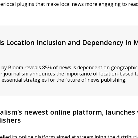
yperlocal plugins that make local news more engaging to re
ls Location Inclusion and Dependency in
 by Bloom reveals 85% of news is dependent on geographic
or journalism announces the importance of location-based t
essential strategies for the future of news publishing.
alism’s newest online platform, launches
lishers
iled its online platform aimed at streamlining the distribu