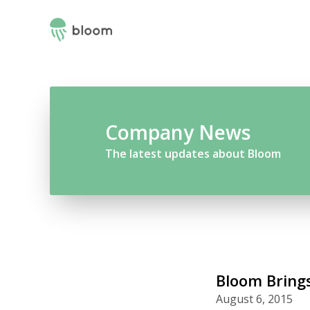
Company News
The latest updates about Bloom
Bloom Brings
August 6, 2015