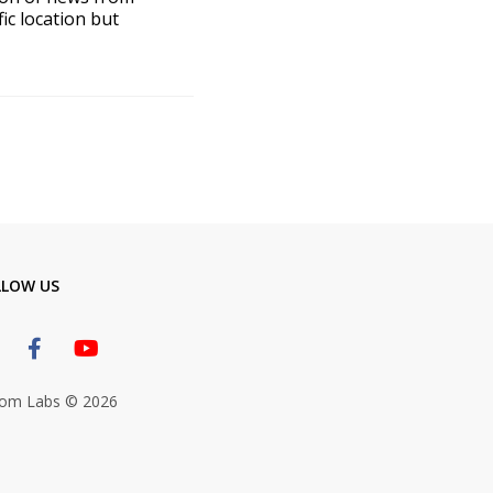
ic location but
LLOW US
om Labs © 2026