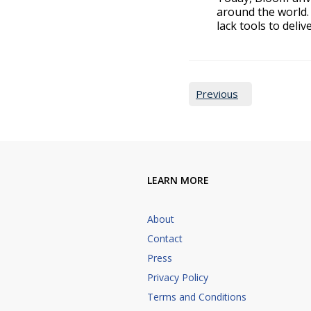
around the world. 
lack tools to deliv
Pages:
Previous
LEARN MORE
About
Contact
Press
Privacy Policy
Terms and Conditions