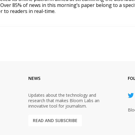
Over 85% of news in this morning’s paper belong to a specif
er to readers in real-time.
NEWS
FO
Updates about the technology and
research that makes Bloom Labs an
innovative tool for journalism.
Blo
READ AND SUBSCRIBE