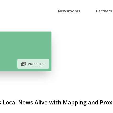
Newsrooms
Partners
PRESS KIT
 Local News Alive with Mapping and Prox