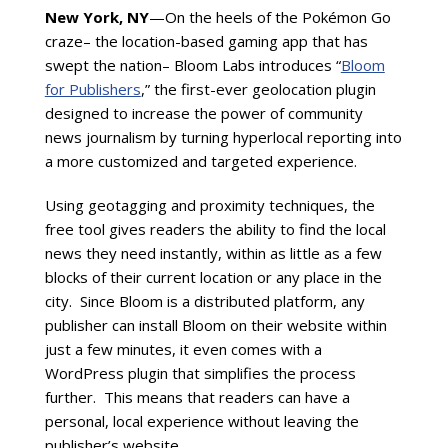
New York, NY
—On the heels of the Pok
é
mon Go
craze– the location-based gaming app that has
swept the nation– Bloom Labs introduces “
Bloom
for Publishers
,” the first-ever geolocation plugin
designed to increase the power of community
news journalism by turning hyperlocal reporting into
a more customized and targeted experience.
Using geotagging and proximity techniques, the
free tool gives readers the ability to find the local
news they need instantly, within as little as a few
blocks of their current location or any place in the
city. Since Bloom is a distributed platform, any
publisher can install Bloom on their website within
just a few minutes, it even comes with a
WordPress plugin that simplifies the process
further. This means that readers can have a
personal, local experience without leaving the
publisher’s website.