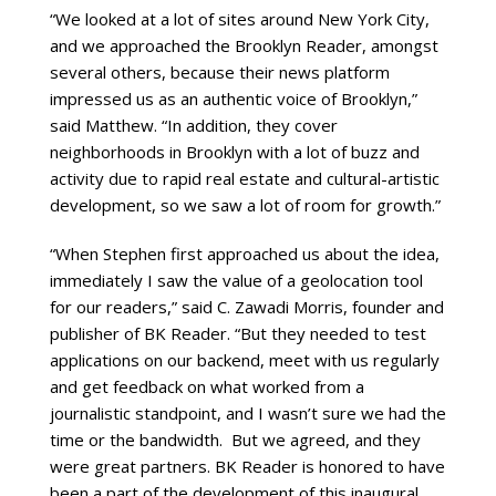
“We looked at a lot of sites around New York City,
and we approached the Brooklyn Reader, amongst
several others, because their news platform
impressed us as an authentic voice of Brooklyn,”
said Matthew. “In addition, they cover
neighborhoods in Brooklyn with a lot of buzz and
activity due to rapid real estate and cultural-artistic
development, so we saw a lot of room for growth.”
“When Stephen first approached us about the idea,
immediately I saw the value of a geolocation tool
for our readers,” said C. Zawadi Morris, founder and
publisher of BK Reader. “But they needed to test
applications on our backend, meet with us regularly
and get feedback on what worked from a
journalistic standpoint, and I wasn’t sure we had the
time or the bandwidth. But we agreed, and they
were great partners. BK Reader is honored to have
been a part of the development of this inaugural