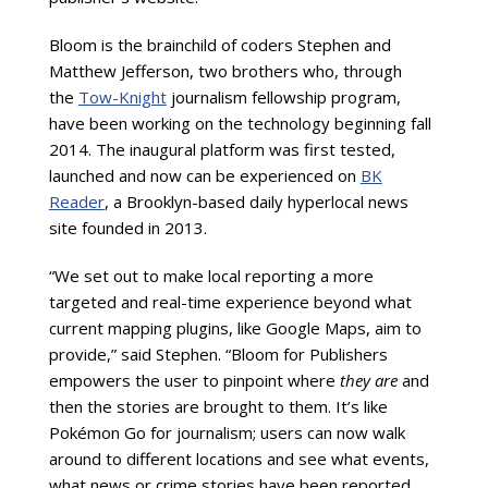
Bloom is the brainchild of coders Stephen and
Matthew Jefferson, two brothers who, through
the
Tow-Knight
journalism fellowship program,
have been working on the technology beginning fall
2014. The inaugural platform was first tested,
launched and now can be experienced on
BK
Reader
, a Brooklyn-based daily hyperlocal news
site founded in 2013.
“We set out to make local reporting a more
targeted and real-time experience beyond what
current mapping plugins, like Google Maps, aim to
provide,” said Stephen. “Bloom for Publishers
empowers the user to pinpoint where
they are
and
then the stories are brought to them. It’s like
Pok
é
mon Go for journalism; users can now walk
around to different locations and see what events,
what news or crime stories have been reported