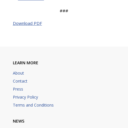
###
Download PDF
LEARN MORE
About
Contact
Press
Privacy Policy
Terms and Conditions
NEWS