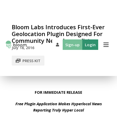
Bloom Labs Introduces First-Ever
Geolocation Plugin Designed For
Community News Journalists
Sign-up
Login
July 18, 2016
PRESS KIT
FOR IMMEDIATE RELEASE
Free Plugin Application Makes Hyperlocal News
Reporting Truly Hyper Local