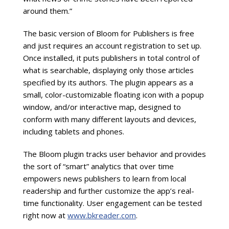
around them.”
The basic version of Bloom for Publishers is free
and just requires an account registration to set up.
Once installed, it puts publishers in total control of
what is searchable, displaying only those articles
specified by its authors. The plugin appears as a
small, color-customizable floating icon with a popup
window, and/or interactive map, designed to
conform with many different layouts and devices,
including tablets and phones.
The Bloom plugin tracks user behavior and provides
the sort of “smart” analytics that over time
empowers news publishers to learn from local
readership and further customize the app’s real-
time functionality. User engagement can be tested
right now at
www.bkreader.com
.