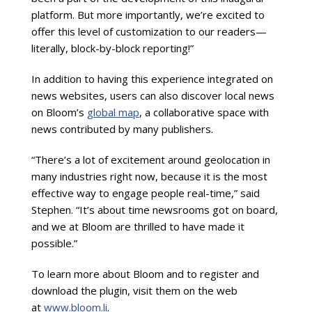
platform. But more importantly, we’re excited to
offer this level of customization to our readers—
literally, block-by-block reporting!”
In addition to having this experience integrated on
news websites, users can also discover local news
on Bloom’s
global map
, a collaborative space with
news contributed by many publishers.
“There’s a lot of excitement around geolocation in
many industries right now, because it is the most
effective way to engage people real-time,” said
Stephen. “It’s about time newsrooms got on board,
and we at Bloom are thrilled to have made it
possible.”
To learn more about Bloom and to register and
download the plugin, visit them on the web
at
www.bloom.li
.